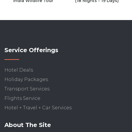
India Wildlife Tour
(18 Nights - 19 Days)
Service Offerings
Hotel Deals
Holiday Packages
Transport Services
Flights Service
Hotel + Travel + Car Services
About The Site