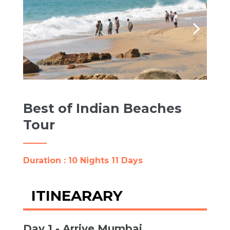
Best of Indian Beaches
Tour
Duration : 10 Nights 11 Days
ITINEARARY
Day 1 - Arrive Mumbai