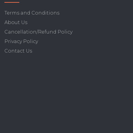
Terms and Conditions
About Us
Cancellation/Refund Policy
Privacy Policy
Contact Us