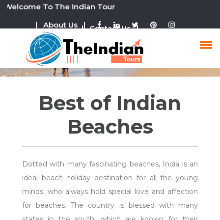
ome To The Indian Tour
| About Us |
| Contact Us |
Goa Tour Packages
Best of Indian
Beaches
Dotted with many fascinating beaches, India is an
ideal beach holiday destination for all the young
minds, who always hold special love and affection
for beaches. The country is blessed with many
states in the south, which are known for their