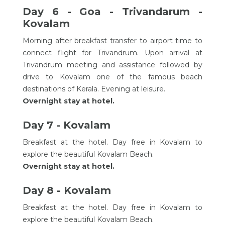
Day 6 - Goa - Trivandarum -
Kovalam
Morning after breakfast transfer to airport time to
connect flight for Trivandrum. Upon arrival at
Trivandrum meeting and assistance followed by
drive to Kovalam one of the famous beach
destinations of Kerala. Evening at leisure.
Overnight stay at hotel.
Day 7 - Kovalam
Breakfast at the hotel. Day free in Kovalam to
explore the beautiful Kovalam Beach.
Overnight stay at hotel.
Day 8 - Kovalam
Breakfast at the hotel. Day free in Kovalam to
explore the beautiful Kovalam Beach.