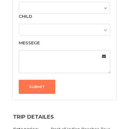
CHILD
MESSEGE
SUBMIT
TRIP DETAILES