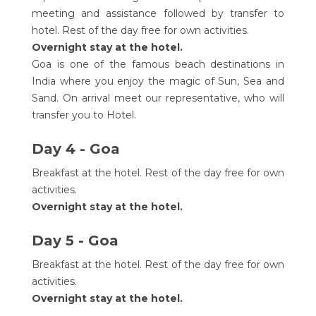
meeting and assistance followed by transfer to
hotel. Rest of the day free for own activities.
Overnight stay at the hotel.
Goa is one of the famous beach destinations in
India where you enjoy the magic of Sun, Sea and
Sand. On arrival meet our representative, who will
transfer you to Hotel.
Day 4 - Goa
Breakfast at the hotel. Rest of the day free for own
activities.
Overnight stay at the hotel.
Day 5 - Goa
Breakfast at the hotel. Rest of the day free for own
activities.
Overnight stay at the hotel.