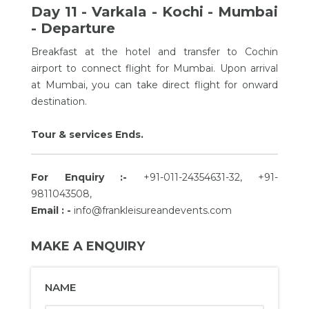
Day 11 - Varkala - Kochi - Mumbai
- Departure
Breakfast at the hotel and transfer to Cochin
airport to connect flight for Mumbai. Upon arrival
at Mumbai, you can take direct flight for onward
destination.
Tour & services Ends.
For Enquiry :-
+91-011-24354631-32, +91-
9811043508,
Email : -
info@frankleisureandevents.com
MAKE A ENQUIRY
NAME