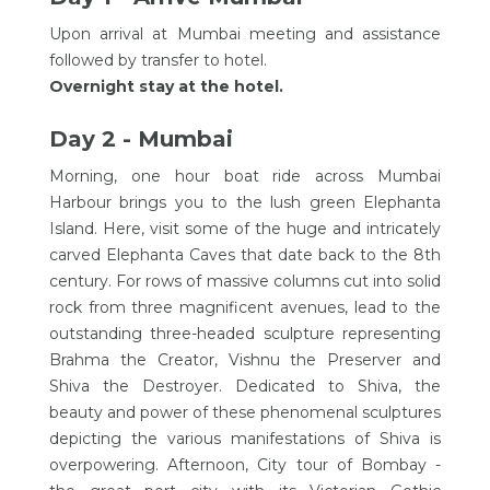
Upon arrival at Mumbai meeting and assistance
followed by transfer to hotel.
Overnight stay at the hotel.
Day 2 - Mumbai
Morning, one hour boat ride across Mumbai
Harbour brings you to the lush green Elephanta
Island. Here, visit some of the huge and intricately
carved Elephanta Caves that date back to the 8th
century. For rows of massive columns cut into solid
rock from three magnificent avenues, lead to the
outstanding three-headed sculpture representing
Brahma the Creator, Vishnu the Preserver and
Shiva the Destroyer. Dedicated to Shiva, the
beauty and power of these phenomenal sculptures
depicting the various manifestations of Shiva is
overpowering. Afternoon, City tour of Bombay -