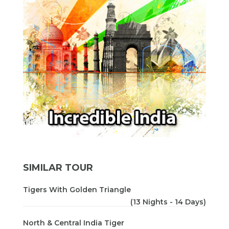
SIMILAR TOUR
Tigers With Golden Triangle
(13 Nights - 14 Days)
North & Central India Tiger