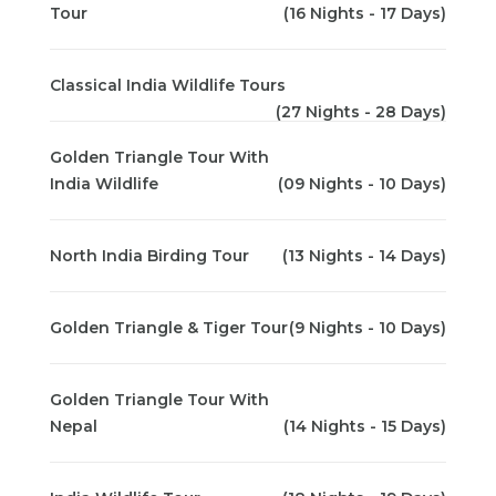
Tour
(16 Nights - 17 Days)
Classical India Wildlife Tours
(27 Nights - 28 Days)
Golden Triangle Tour With
India Wildlife
(09 Nights - 10 Days)
North India Birding Tour
(13 Nights - 14 Days)
Golden Triangle & Tiger Tour
(9 Nights - 10 Days)
Golden Triangle Tour With
Nepal
(14 Nights - 15 Days)