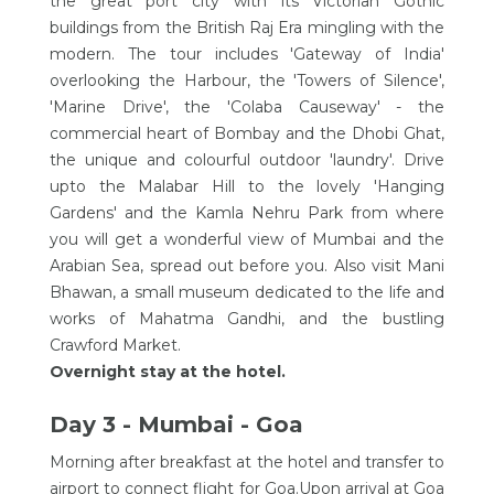
the great port city with its Victorian Gothic
buildings from the British Raj Era mingling with the
modern. The tour includes 'Gateway of India'
overlooking the Harbour, the 'Towers of Silence',
'Marine Drive', the 'Colaba Causeway' - the
commercial heart of Bombay and the Dhobi Ghat,
the unique and colourful outdoor 'laundry'. Drive
upto the Malabar Hill to the lovely 'Hanging
Gardens' and the Kamla Nehru Park from where
you will get a wonderful view of Mumbai and the
Arabian Sea, spread out before you. Also visit Mani
Bhawan, a small museum dedicated to the life and
works of Mahatma Gandhi, and the bustling
Crawford Market.
Overnight stay at the hotel.
Day 3 - Mumbai - Goa
Morning after breakfast at the hotel and transfer to
airport to connect flight for Goa.Upon arrival at Goa