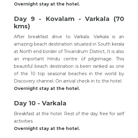
Overnight stay at the hotel.
Day 9 - Kovalam - Varkala (70
kms)
After breakfast drive to Varkala. Varkala is an
amazing beach destination situated in South kerala
at North end border of Trivandrum District, It is also
an important Hindu centre of pilgrimage. This
beautiful beach destination is been ranked as one
of the 10 top seasonal beaches in the world by
Discovery channel. On arrival check in to the hotel.
Overnight stay at the hotel.
Day 10 - Varkala
Breakfast at the hotel. Rest of the day free for self
activities.
Overnight stay at the hotel.