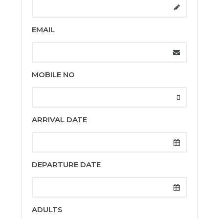
EMAIL
MOBILE NO
ARRIVAL DATE
DEPARTURE DATE
ADULTS