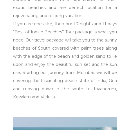
exotic beaches and are perfect location for a
rejuvenating and relaxing vacation.
If you are one alike, then our 10 nights and 11 days
“Best of Indian Beaches” Tour package is what you
need. Our travel package will take you to the sunny
beaches of South covered with palm trees along
with the edge of the beach and golden sand to lie
upon and enjoy the beautiful sun set and the sun
rise. Starting our journey from Mumbai, we will be
covering the fascinating beach state of India, Goa
and moving down in the south to Trivandrum,
Kovalam and Varkala.