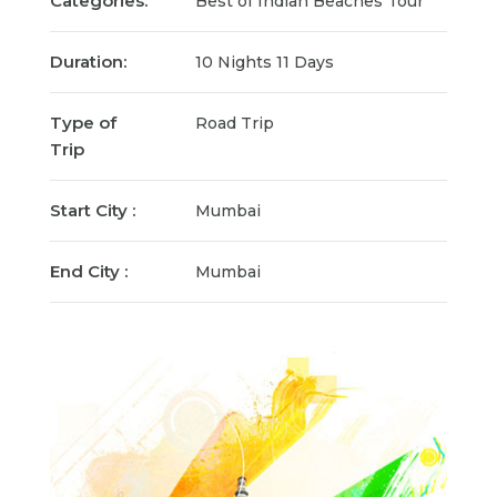
Categories:
Best of Indian Beaches Tour
Duration:
10 Nights 11 Days
Type of
Road Trip
Trip
Start City :
Mumbai
End City :
Mumbai