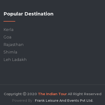
Popular Destination
Kerla
Goa
Rajasthan
Shimla
Leh Ladakh
Copyright Ⓒ 2020
The Indian Tour
All Right Reserved
Powered By :
Frank Leisure And Events Pvt Ltd.