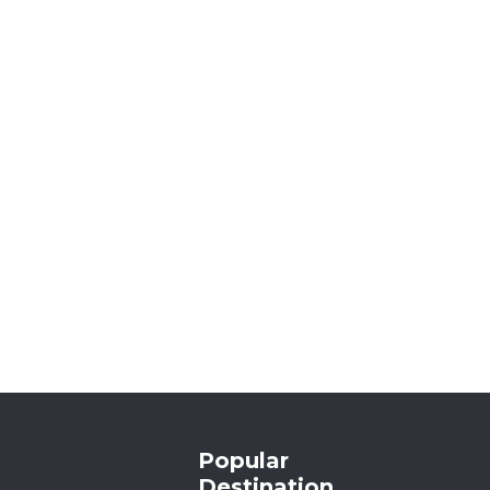
Popular
Destination