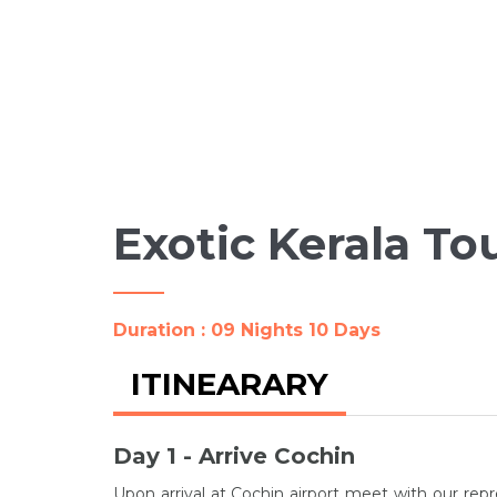
Exotic Kerala To
Duration : 09 Nights 10 Days
ITINEARARY
Day 1 - Arrive Cochin
Upon arrival at Cochin airport meet with our repr