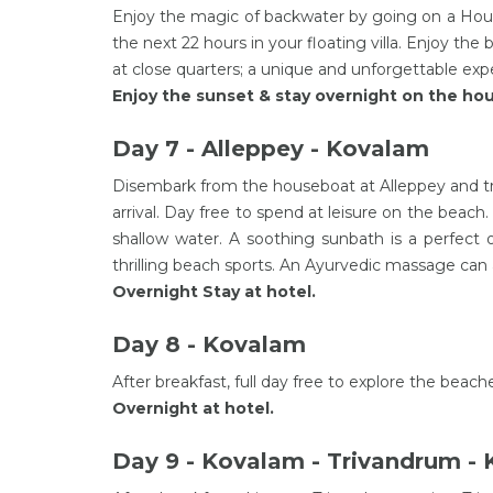
Enjoy the magic of backwater by going on a Hous
the next 22 hours in your floating villa. Enjoy the 
at close quarters; a unique and unforgettable exp
Enjoy the sunset & stay overnight on the hou
Day 7 - Alleppey - Kovalam
Disembark from the houseboat at Alleppey and tr
arrival. Day free to spend at leisure on the beach
shallow water. A soothing sunbath is a perfect
thrilling beach sports. An Ayurvedic massage can a
Overnight Stay at hotel.
Day 8 - Kovalam
After breakfast, full day free to explore the beach
Overnight at hotel.
Day 9 - Kovalam - Trivandrum -