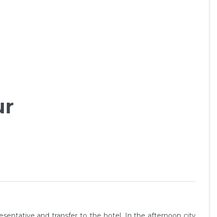
ur
esentative and transfer to the hotel. In the afternoon city