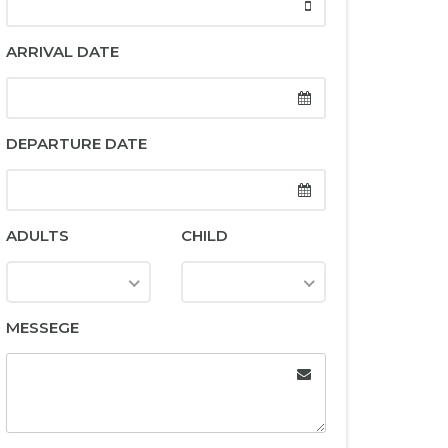
ARRIVAL DATE
DEPARTURE DATE
ADULTS
CHILD
MESSEGE