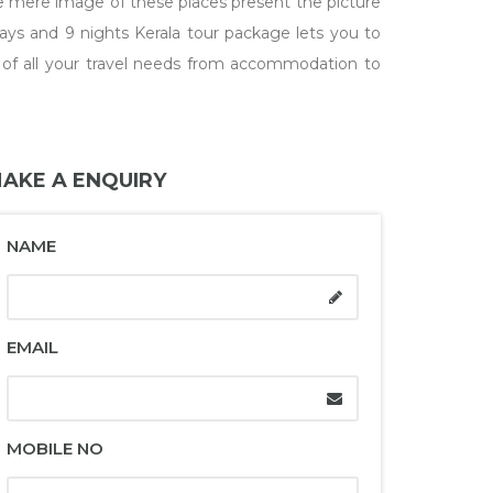
he mere image of these places present the picture
days and 9 nights Kerala tour package lets you to
are of all your travel needs from accommodation to
AKE A ENQUIRY
NAME
EMAIL
MOBILE NO