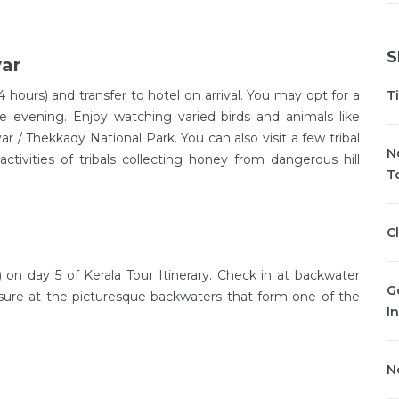
S
yar
4 hours) and transfer to hotel on arrival. You may opt for a
T
e evening. Enjoy watching varied birds and animals like
yar / Thekkady National Park. You can also visit a few tribal
N
activities of tribals collecting honey from dangerous hill
T
C
on day 5 of Kerala Tour Itinerary. Check in at backwater
G
leisure at the picturesque backwaters that form one of the
In
N