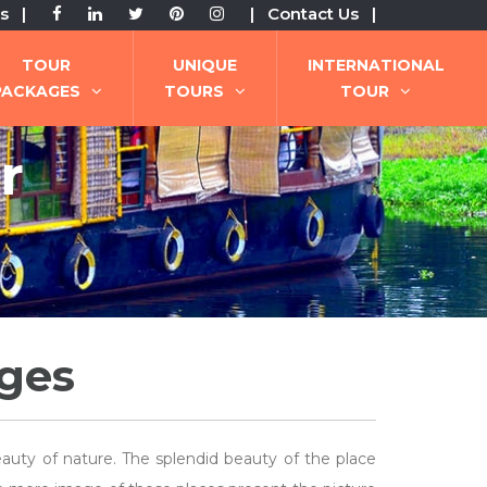
s |
| Contact Us |
TOUR
UNIQUE
INTERNATIONAL
PACKAGES
TOURS
TOUR
r
ages
eauty of nature. The splendid beauty of the place