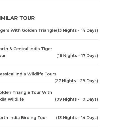
IMILAR TOUR
igers With Golden Triangle
(13 Nights - 14 Days)
orth & Central India Tiger
our
(16 Nights - 17 Days)
lassical India Wildlife Tours
(27 Nights - 28 Days)
olden Triangle Tour With
dia Wildlife
(09 Nights - 10 Days)
orth India Birding Tour
(13 Nights - 14 Days)