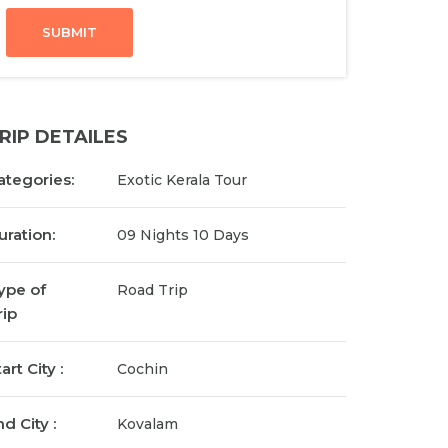
SUBMIT
RIP DETAILES
ategories:
Exotic Kerala Tour
uration:
09 Nights 10 Days
ype of
Road Trip
rip
art City :
Cochin
d City :
Kovalam