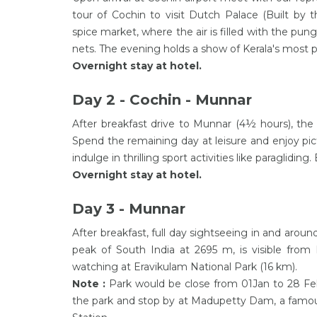
tour of Cochin to visit Dutch Palace (Built by
spice market, where the air is filled with the pun
nets. The evening holds a show of Kerala's most p
Overnight stay at hotel.
Day 2 - Cochin - Munnar
After breakfast drive to Munnar (4½ hours), the bea
Spend the remaining day at leisure and enjoy pic
indulge in thrilling sport activities like paragliding
Overnight stay at hotel.
Day 3 - Munnar
After breakfast, full day sightseeing in and aro
peak of South India at 2695 m, is visible from 
watching at Eravikulam National Park (16 km).
Note :
Park would be close from 01Jan to 28 Feb 
the park and stop by at Madupetty Dam, a famous