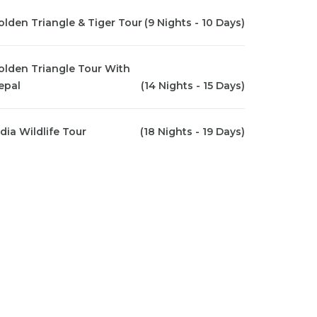
olden Triangle & Tiger Tour
(9 Nights - 10 Days)
olden Triangle Tour With
epal
(14 Nights - 15 Days)
ndia Wildlife Tour
(18 Nights - 19 Days)