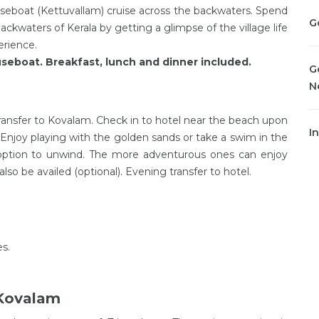
eboat (Kettuvallam) cruise across the backwaters. Spend
G
backwaters of Kerala by getting a glimpse of the village life
erience.
seboat. Breakfast, lunch and dinner included.
G
N
ansfer to Kovalam. Check in to hotel near the beach upon
I
. Enjoy playing with the golden sands or take a swim in the
 option to unwind. The more adventurous ones can enjoy
lso be availed (optional). Evening transfer to hotel.
es.
 Kovalam