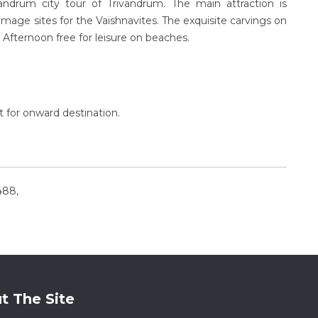
vandrum city tour of Trivandrum. The main attraction is
ge sites for the Vaishnavites. The exquisite carvings on
l. Afternoon free for leisure on beaches.
ht for onward destination.
488,
t The Site