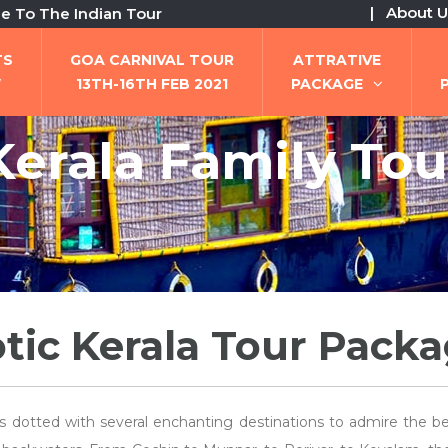
| About U
e Indian Tour
TS
GOA CARNIVAL TOUR
ATTRATIVE
W
13TH-16TH FEB 2021
PACKAGE
Kerala Family Tou
tic Kerala Tour Pack
is dotted with several enchanting destinations to admire the b