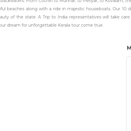
il backwaters. From Cochin to Munnar, to Periyar, to Kovalam, t
utiful beaches along with a ride in majestic houseboats. Our 10 
beauty of the state. A Trip to India representatives will take c
ur dream for unforgettable Kerala tour come true.
M