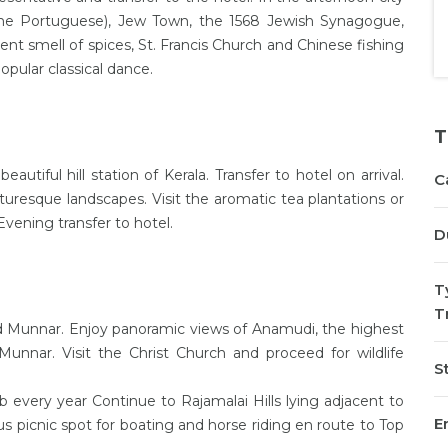
 the Portuguese), Jew Town, the 1568 Jewish Synagogue,
gent smell of spices, St. Francis Church and Chinese fishing
opular classical dance.
T
utiful hill station of Kerala. Transfer to hotel on arrival.
C
turesque landscapes. Visit the aromatic tea plantations or
. Evening transfer to hotel.
D
T
T
und Munnar. Enjoy panoramic views of Anamudi, the highest
Munnar. Visit the Christ Church and proceed for wildlife
St
every year Continue to Rajamalai Hills lying adjacent to
En
 picnic spot for boating and horse riding en route to Top