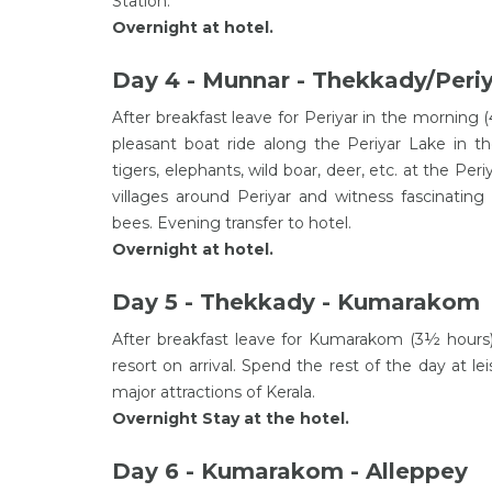
Station.
Overnight at hotel.
Day 4 - Munnar - Thekkady/Peri
After breakfast leave for Periyar in the morning (
pleasant boat ride along the Periyar Lake in th
tigers, elephants, wild boar, deer, etc. at the Peri
villages around Periyar and witness fascinating 
bees. Evening transfer to hotel.
Overnight at hotel.
Day 5 - Thekkady - Kumarakom
After breakfast leave for Kumarakom (3½ hours) 
resort on arrival. Spend the rest of the day at 
major attractions of Kerala.
Overnight Stay at the hotel.
Day 6 - Kumarakom - Alleppey