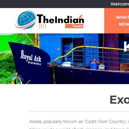
Welcome To Th
WHA
NE
Exo
Kerala, popularly known as 'God's Own Country', 