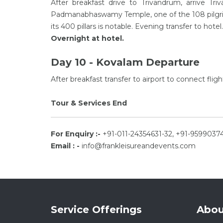
After breakfast drive to Trivandrum, arrive Tri
Padmanabhaswamy Temple, one of the 108 pilgrima
its 400 pillars is notable. Evening transfer to hote
Overnight at hotel.
Day 10 - Kovalam Departure
After breakfast transfer to airport to connect flig
Tour & Services End
For Enquiry :-
+91-011-24354631-32, +91-9599037
Email : -
info@frankleisureandevents.com
Service Offerings
Abou