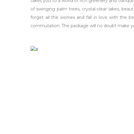
takes you to a world of rich greenery and tranqu
of swinging palm trees, crystal-clear lakes, bea
forget all the worries and fall in love with the 
commutation. The package will no doubt make yo