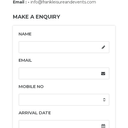
Email : -
info@frankleisureandevents.com
MAKE A ENQUIRY
NAME
EMAIL
MOBILE NO
ARRIVAL DATE