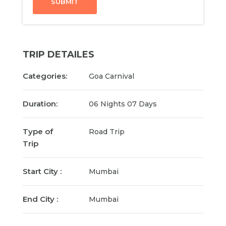
SUBMIT
TRIP DETAILES
Categories:
Goa Carnival
Duration:
06 Nights 07 Days
Type of
Road Trip
Trip
Start City :
Mumbai
End City :
Mumbai