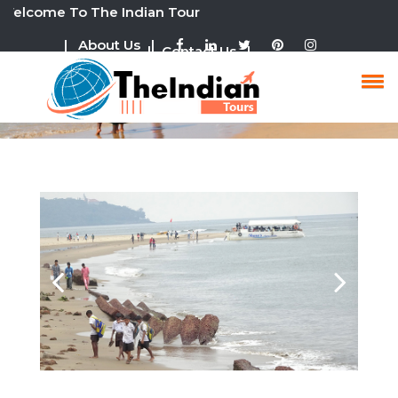
ome To The Indian Tour
| About Us |
| Contact Us |
Goa Tour Packages