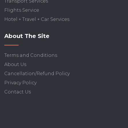
Transport Services
Flights Service
Hotel + Travel + Car Services
About The Site
Terms and Conditions
About Us
Cancellation/Refund Policy
Privacy Policy
Contact Us