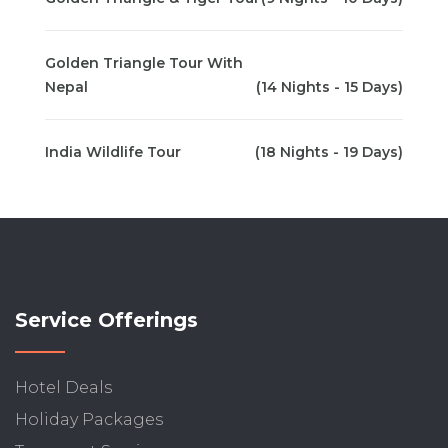
Golden Triangle Tour With
Nepal
(14 Nights - 15 Days)
India Wildlife Tour
(18 Nights - 19 Days)
Service Offerings
Hotel Deals
Holiday Packages