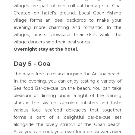
villages are part of rich cultural heritage of Goa.
Created on hotel's ground, Local Goan fishing
village forms an ideal backdrop to make your
evening more charming and romantic. In the
villages, artists showcase their skills while the
village dancers sing their local songs.
Overnight stay at the hotel.
Day 5 - Goa
The day is free to relax alongside the Anjuna beach.
In the evening, you can enjoy tasting a variety of
Sea food Bar-be-cue on the beach. You can take
pleasure of dinning under a light of the shining
stars in the sky on succulent lobsters and taste
various local seafood delicacies that together
forms a part of a delightful bar-be-cue set
alongside the lovely stretch of the Goan beach.
Also, you can cook your own food on skewers over