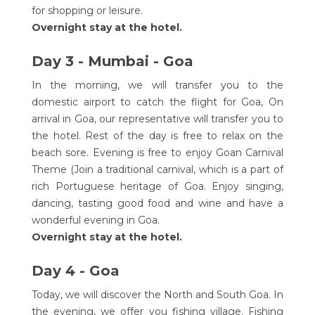
for shopping or leisure.
Overnight stay at the hotel.
Day 3 - Mumbai - Goa
In the morning, we will transfer you to the
domestic airport to catch the flight for Goa, On
arrival in Goa, our representative will transfer you to
the hotel. Rest of the day is free to relax on the
beach sore. Evening is free to enjoy Goan Carnival
Theme (Join a traditional carnival, which is a part of
rich Portuguese heritage of Goa. Enjoy singing,
dancing, tasting good food and wine and have a
wonderful evening in Goa.
Overnight stay at the hotel.
Day 4 - Goa
Today, we will discover the North and South Goa. In
the evening, we offer you fishing village. Fishing