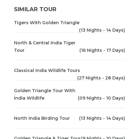
SIMILAR TOUR
Tigers With Golden Triangle
(13 Nights - 14 Days)
North & Central India Tiger
Tour
(16 Nights - 17 Days)
Classical India Wildlife Tours
(27 Nights - 28 Days)
Golden Triangle Tour With
India Wildlife
(09 Nights - 10 Days)
North India Birding Tour
(13 Nights - 14 Days)
Golden Triangle & Tiger Tour
(9 Nights - 10 Days)