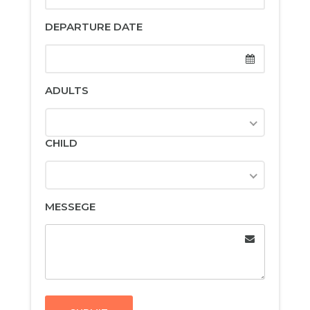
DEPARTURE DATE
ADULTS
CHILD
MESSEGE