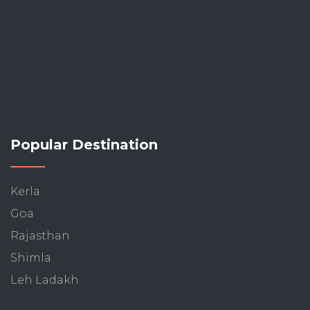
Popular Destination
Kerla
Goa
Rajasthan
Shimla
Leh Ladakh