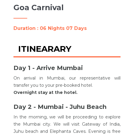
Goa Carnival
Duration : 06 Nights 07 Days
ITINEARARY
Day 1 - Arrive Mumbai
On arrival in Mumbai, our representative will
transfer you to your pre-booked hotel.
Overnight stay at the hotel.
Day 2 - Mumbai - Juhu Beach
In the morning, we will be proceeding to explore
the Mumbai city. We will visit Gateway of India,
Juhu beach and Elephanta Caves. Evening is free