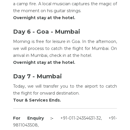
a camp fire. A local musician captures the magic of
the moment on his guitar strings.
Overnight stay at the hotel.
Day 6 - Goa - Mumbai
Morning is free for leisure in Goa. In the afternoon,
we will process to catch the flight for Mumbai. On
arrival in Mumbai, check in at the hotel.
Overnight stay at the hotel.
Day 7 - Mumbai
Today, we will transfer you to the airport to catch
the flight for onward destination.
Tour & Services Ends.
For Enquiry :-
+91-011-24354631-32, +91-
9811043508,