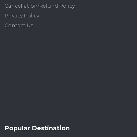
Cancellation/Refund Policy
Privacy Policy
Contact Us
Popular Destination