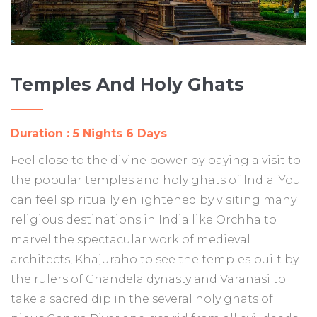
Temples And Holy Ghats
Duration : 5 Nights 6 Days
Feel close to the divine power by paying a visit to
the popular temples and holy ghats of India. You
can feel spiritually enlightened by visiting many
religious destinations in India like Orchha to
marvel the spectacular work of medieval
architects, Khajuraho to see the temples built by
the rulers of Chandela dynasty and Varanasi to
take a sacred dip in the several holy ghats of