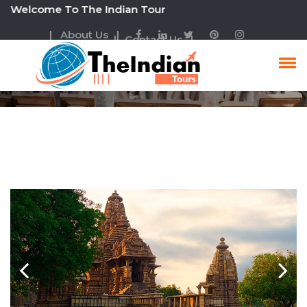
elcome To The Indian Tour
| About Us |
| Contact Us |
Cultural Tour Packages