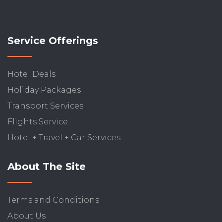
Service Offerings
Hotel Deals
Holiday Packages
Transport Services
Flights Service
Hotel + Travel + Car Services
About The Site
Terms and Conditions
About Us