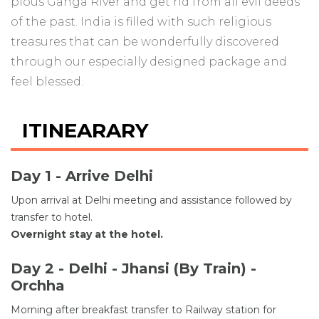
pious Ganga River and get rid from all evil deeds
of the past. India is filled with such religious
treasures that can be wonderfully discovered
through our especially designed package and
feel blessed.
ITINEARARY
Day 1 - Arrive Delhi
Upon arrival at Delhi meeting and assistance followed by
transfer to hotel.
Overnight stay at the hotel.
Day 2 - Delhi - Jhansi (By Train) -
Orchha
Morning after breakfast transfer to Railway station for