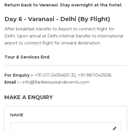
Return back to Varanasi. Stay overnight at the hotel.
Day 6 - Varanasi - Delhi (By Flight)
After breakfast transfer to Airport to connect flight for
Delhi. Upon arrival at Delhi internal transfer to international
airport to connect flight for onward destination.
Tour & Services End.
For Enquiry :-
+91-011-24354631-32, +91-9811043508,
Email : -
info@frankleisureandevents.com
MAKE A ENQUIRY
NAME