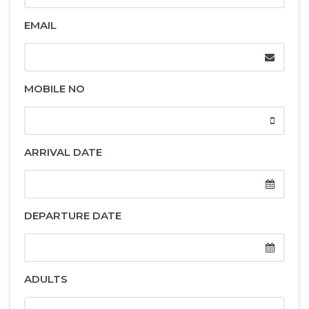
EMAIL
MOBILE NO
ARRIVAL DATE
DEPARTURE DATE
ADULTS