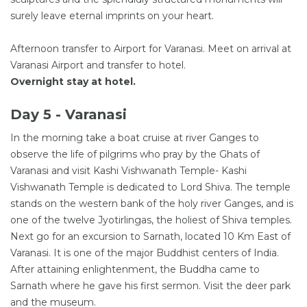
surely leave eternal imprints on your heart.
Afternoon transfer to Airport for Varanasi. Meet on arrival at
Varanasi Airport and transfer to hotel.
Overnight stay at hotel.
Day 5 - Varanasi
In the morning take a boat cruise at river Ganges to
observe the life of pilgrims who pray by the Ghats of
Varanasi and visit Kashi Vishwanath Temple- Kashi
Vishwanath Temple is dedicated to Lord Shiva. The temple
stands on the western bank of the holy river Ganges, and is
one of the twelve Jyotirlingas, the holiest of Shiva temples.
Next go for an excursion to Sarnath, located 10 Km East of
Varanasi. It is one of the major Buddhist centers of India.
After attaining enlightenment, the Buddha came to
Sarnath where he gave his first sermon. Visit the deer park
and the museum.