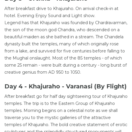
After breakfast drive to Khajuraho. On arrival check-in at
hotel. Evening Enjoy Sound and Light show.
Legend has that Khajuraho was founded by Chardravarman,
the son of the moon god Chandra, who descended on a
beautiful maiden as she bathed in a stream. The Chandela
dynasty built the temples, many of which originally rose
from a lake, and survived for five centuries before falling to
the Mughal onslaught. Most of the 85 temples - of which
some 25 remain - were built during a century - long burst of
creative genius from AD 950 to 1050.
Day 4 - Khajuraho - Varanasi (By Flight)
After breakfast go for half day sightseeing tour of Khajuraho
temples. The trip is to the Eastern Group of Khajuraho
temples. Morning begins on a celestial note as we shall
traverse you to the mystic galleries of the attractive
temples of Khajuraho. The bold creative statement of erotic
sculptures and the splendidly structured monuments will