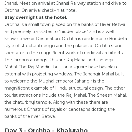
Jhansi. Meet on arrival at Jhansi Railway station and drive to
Orchha. On arrival check-in at hotel.
Stay overnight at the hotel.
Orchha is a small town placed on the banks of River Betwa
and precisely translates to "hidden place" and is a well
known traveler Destination. Orchha is residence to Bundella
style of structural design and the palaces of Orchha stand
spectator to the magnificent work of medieval architects.
The famous amongst this are Raj Mahal and Jahangir
Mahal. The Raj Mandir - built on a square base has plain
external with projecting windows. The Jahangir Mahal built
to welcome the Mughal emperor Jahangir is the
magnificent example of Hindu structural design. The other
tourist attractions include the Raj Mahal, The Sheesh Mahal,
the chaturbhuj temple. Along with these there are
numerous Chhatris of royals or cenotaphs dotting the
banks of the river Betwa.
Day 3 - Orchha - Khajuraho