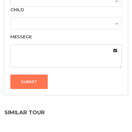
CHILD
MESSEGE
SUBMIT
SIMILAR TOUR